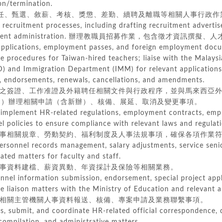
n/termination.
、甄選、敘薪、考核、獎懲、差勤、續聘及離職等相關人事行政作
 recruitment processes, including drafting recruitment advertis
itment administration. 辦理教職員招募作業，包含徵才資訊撰
 applications, employment passes, and foreign employment doc
procedures for Taiwan-hired teachers; liaise with the Malaysi
 and Immigration Department (IMM) for relevant applications
 endorsements, renewals, cancellations, and amendments.
簽證、工作准證及外籍聘任相關文件與行政程序，並與馬來西亞外籍
）辦理相關申請（含新辦）、核備、展延、取消及變更事項。
 implement HR-related regulations, employment contracts, emp
policies to ensure compliance with relevant laws and regulati
相關規章、勞動契約、福利制度及人事法規事項，確保各項作業符
ersonnel records management, salary adjustments, service senio
ed matters for faculty and staff.
資料建檔、薪資異動、年資採計及保險等相關業務。
nnel information submission, endorsement, special project appl
liaison matters with the Ministry of Education and relevant au
關主管機關人事資料報送、核備、專案申請及業務聯繫事項。
ss, submit, and coordinate HR-related official correspondence,