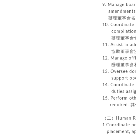
9. Manage board
amendments of
辦理董事會名冊
10. Coordinate 
compilation o
辦理董事會會
11. Assist in a
協助董事會決
12. Manage offi
辦理董事會相
13. Oversee dorm
support oper
14. Coordinate 
duties assign
15. Perform oth
required.
其
（二）Human Re
1.Coordinate pe
placement, app