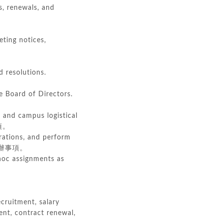
s, renewals, and
ting notices,
d resolutions.
e Board of Directors.
, and campus logistical
項。
rations, and perform
辦事項。
 hoc assignments as
cruitment, salary
nt, contract renewal,