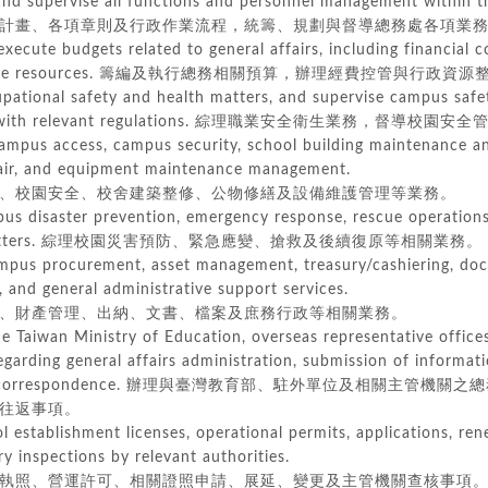
d supervise all functions and personnel management within the
畫、各項章則及行政作業流程，統籌、規劃與督導總務處各項業務
execute budgets related to general affairs, including financial c
ative resources. 籌編及執行總務相關預算，辦理經費控管與行政資
upational safety and health matters, and supervise campus sa
 with relevant regulations. 綜理職業安全衛生業務，督導校
ampus access, campus security, school building maintenance an
air, and equipment maintenance management.
校園安全、校舍建築整修、公物修繕及設備維護管理等業務。
s disaster prevention, emergency response, rescue operations
ters.
綜理校園災害預防、緊急應變、搶救及後續復原等相關業務。
ampus procurement, asset management, treasury/cashiering, do
d general administrative support services.
財產管理、出納、文書、檔案及庶務行政等相關業務。
the Taiwan Ministry of Education, overseas representative office
arding general affairs administration, submission of informatio
correspondence.
辦理與臺灣教育部、駐外單位及相關主管機關之總
往返事項。
l establishment licenses, operational permits, applications, r
 inspections by relevant authorities.
照、營運許可、相關證照申請、展延、變更及主管機關查核事項