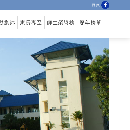
首頁
動集錦
家長專區
師生榮譽榜
歷年榜單