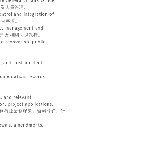
 General Affairs Office.
及人員管理。
ontrol and integration of
源整合事項。
fety management and
園安全管理及相關法規執行。
d renovation, public
, and post-incident
cumentation, records
s, and relevant
n, project applications,
務行政業務聯繫、資料報送、計
enewals, amendments,
。