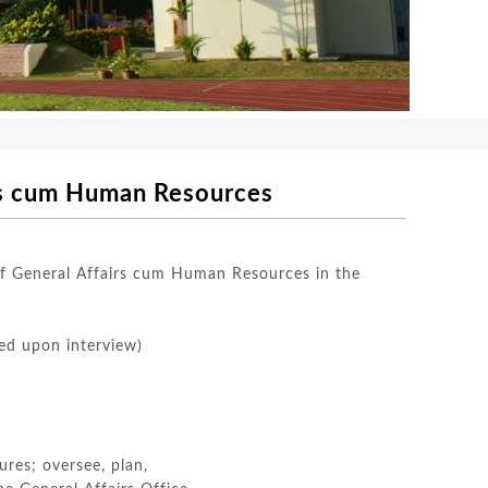
um Human Resources
 of General Affairs cum Human Resources in the
ed upon interview)
ures; oversee, plan,