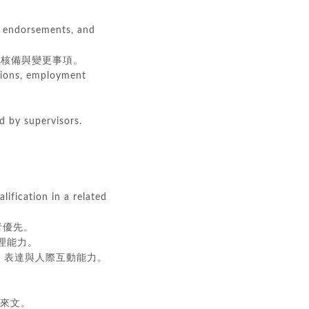
s, endorsements, and
核備與變更事項。
ations, employment
d by supervisors.
lification in a related
經驗者優先。
自我管理能力。
s. 良好的溝通、表達與人際互動能力。
文及馬來文。