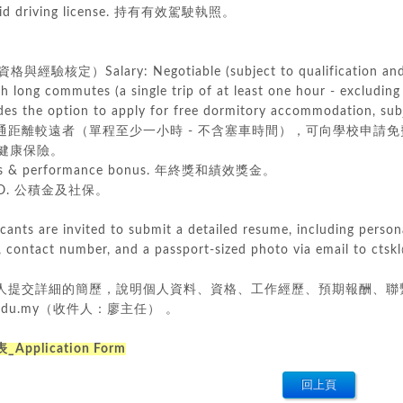
valid driving license. 持有有效駕駛執照。
驗核定）Salary: Negotiable (subject to qualification and 
h long commutes (a single trip of at least one hour - excluding 
s the option to apply for free dormitory accommodation, subj
 交通距離較遠者（單程至少一小時 - 不含塞車時間），可向學校申請免費宿舍，惟
 團體健康保險。
nus & performance bonus. 年終獎和績效獎金。
CSO. 公積金及社保。
icants are invited to submit a detailed resume, including person
, contact number, and a passport-sized photo via email to cts
提交詳細的簡歷，說明個人資料、資格、工作經歷、預期報酬、聯繫電話和護
ts.edu.my（收件人：廖主任） 。
pplication Form