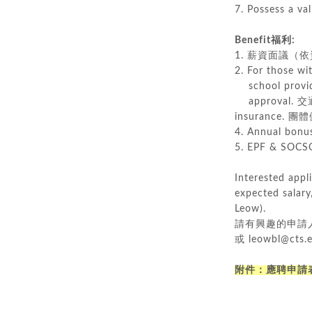
7. Possess a 
Benefit福利:
1. 薪資面議（依資格與經
2. For those wit
school provide
approval.
insurance.
4. Annual bo
5. EPF & SO
Interested appl
expected salary
Leow).
請有興趣的申請人
或 leowbl@c
附件：
應聘申請表_A