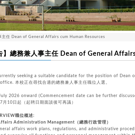
an of General Affairs cum Human Resources
務兼人事主任 Dean of General Affairs c
urrently seeking a suitable candidate for the position of Dean
fairs office. 本校正在尋找合適的總務兼人事主任職位人選。
 July 2026 onward (Commencement date can be further discuss
年7月10日起（起聘日期面談後可再議）
ERVIEW
職位概述
:
ffairs Administration Management（總務行政管理）
eral affairs work plans, regulations, and administrative proced