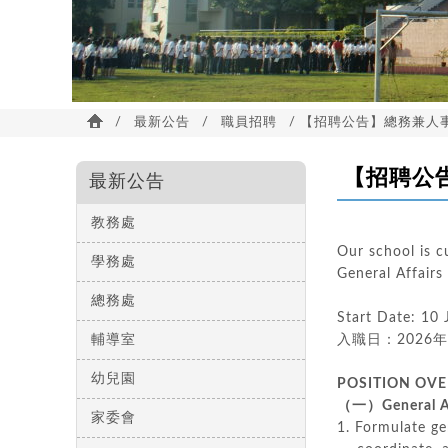
/
最新公告
/
職員招聘
/ 【招聘公告】總務兼人事主任 De
【招聘公告】總
最新公告
教務處
Our school is c
學務處
General Af
總務處
Start Date: 10
輔導室
入職日：2026
幼兒園
POSITION OV
（一）General A
家委會
1.
Formulate gen