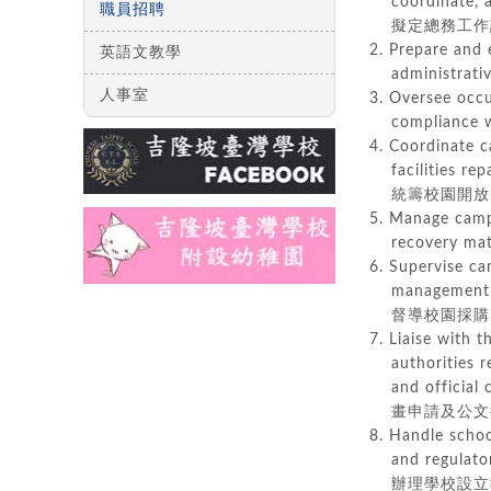
coordinate, an
職員招聘
擬定總務工作計
2. Prepare and 
英語文教學
administr
人事室
3. Oversee occ
compliance
4. Coordinate c
facilities rep
統籌校園開放、
5. Manage campu
recovery mat
6. Supervise c
management, an
督導校園採購、
7. Liaise with 
authorities reg
and official 
畫申請及公文
8. Handle schoo
and regulatory
辦理學校設立執