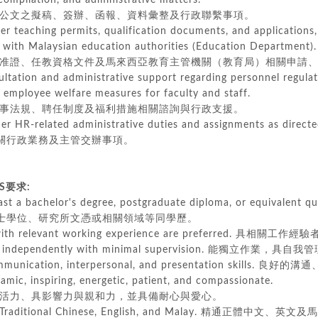
mpilation, and administrative matters.
文之擬稿、簽辦、函報、資料彙整及行政聯繫事項。
er teaching permits, qualification documents, and application
h Malaysian education authorities (Education Department).
證、任教資格文件及馬來西亞教育主管機關（教育局）相關申請、
ultation and administrative support regarding personnel regul
mployee welfare measures for faculty and staff.
法規、聘任制度及福利措施相關諮詢與行政支援。
er HR-related administrative duties and assignments as directe
行政業務及主管交辦事項。
TS要求:
ast a bachelor's degree, postgraduate diploma, or equivalent qua
有學士學位、研究所文憑或相關領域等同學歷。
 with relevant working experience are preferred. 具相關工作
ork independently with minimal supervision. 能獨立作業，具
communication, interpersonal, and presentation skill
namic, inspiring, energetic, patient, and compassionate.
力、具影響力與親和力，並具備耐心與愛心。
 in Traditional Chinese, English, and Malay. 精通正體中文、英