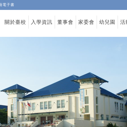
藝電子書
關於臺校
入學資訊
董事會
家委會
幼兒園
活