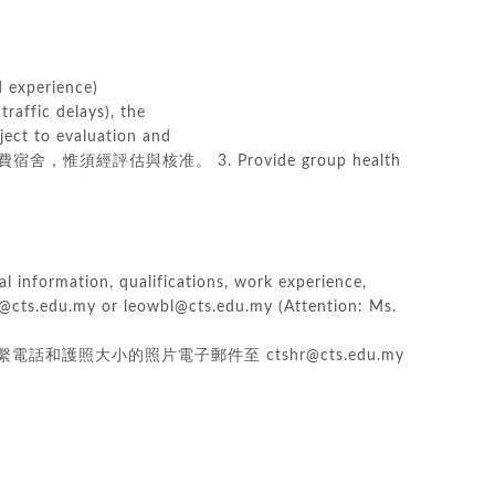
experience)
traffic delays), the
ect to evaluation and
須經評估與核准。 3. Provide group health
al information, qualifications, work experience,
kl@cts.edu.my or leowbl@cts.edu.my (Attention: Ms.
照大小的照片電子郵件至 ctshr@cts.edu.my