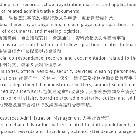
 member records, school registration matters, and application
 related administrative documents.
、學校登記事項及相關行政文件申請、更新與變更作業。
board meeting arrangements, including agenda preparation, mee
f documents, and meeting logistics.
議籌備，包含議程安排、會議通知、資料彙整及文件整備事項。
dministrative coordination and follow-up actions related to boar
議事項之行政聯繫與後續追蹤。
cial correspondence, records, and documentation related to th
關公文、檔案及資料管理事項。
itories, official vehicles, security services, cleaning personnel
ations.
統籌宿舍、公務車、保全、清潔工及校務後勤支援管理事
cross-departmental administrative matters, support school ope
ed by supervisors.
協調跨處室行政事務，支援校務推動及主管交
er general affairs, board-related administrative duties, and ad
他總務及董事會相關行政業務與臨時交辦事項。
sources Administration Management 人事行政管理
rsonnel administration matters related to staff appointment, re
raisal, rewards and disciplinary actions, attendance manageme