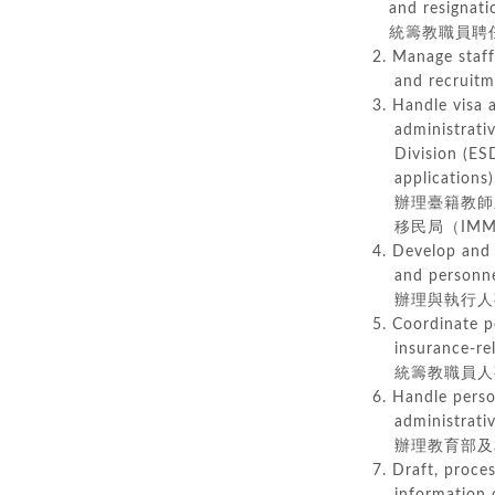
and resignatio
統籌教職員聘任
2. Manage staff
and recru
3. Handle visa
administrative 
Division (ESD)
applications),
辦理臺籍教師之
移民局（IMM
4. Develop and
and personnel 
辦理與執行人事
5. Coordinate p
insurance-relat
統籌教職員人事
6. Handle perso
administrative 
辦理教育部及相
7. Draft, proce