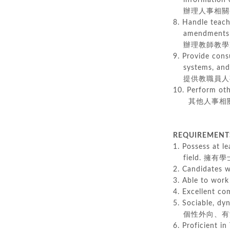
information co
辦理人事相關公
8. Handle teach
amendments wit
辦理教師教學准
9. Provide cons
systems, and e
提供教職員人事
10. Perform oth
其他人事相關
REQUIREMEN
1. Possess at le
field. 擁
2. Candidates
3. Able to w
4. Excellent 
5. Sociable, dy
個性外向、有活
6. Proficient