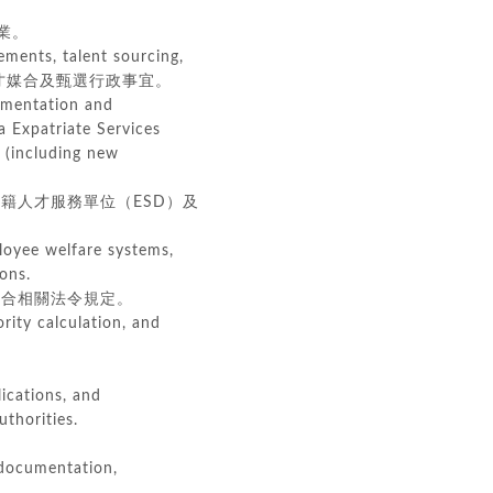
業。
ements, talent sourcing,
擬、人才媒合及甄選行政事宜。
umentation and
a Expatriate Services
 (including new
人才服務單位（ESD）及
loyee welfare systems,
ons.
合相關法令規定。
rity calculation, and
ications, and
thorities.
 documentation,