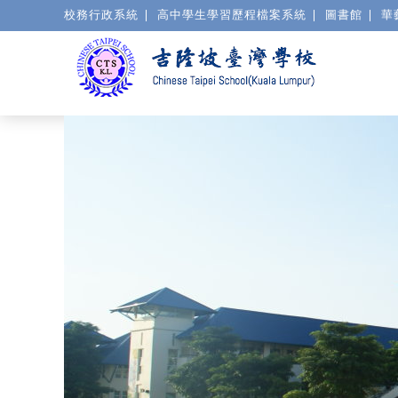
校務行政系統
高中學生學習歷程檔案系統
圖書館
華